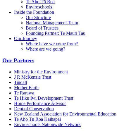
Te Aho Tū Roa
Enviroschools
Inside the Foundation
Our Structure
National Management Team
Board of Trustees
Founding Partner: Te Mauri Tau
Our Journey
Where have we come from?
Where are we going?
Our Partners
Ministry for the Environment
J R McKenzie Trust
Tindall
Mother Earth
Te Rarawa
Te Hiku Iwi Development Trust
Home Performance Advisor
Dept of Conservation
New Zealand Association for Environmental Education
Te Aho Tū Roa Kaihāpai
Enviroschools Nationwide Network