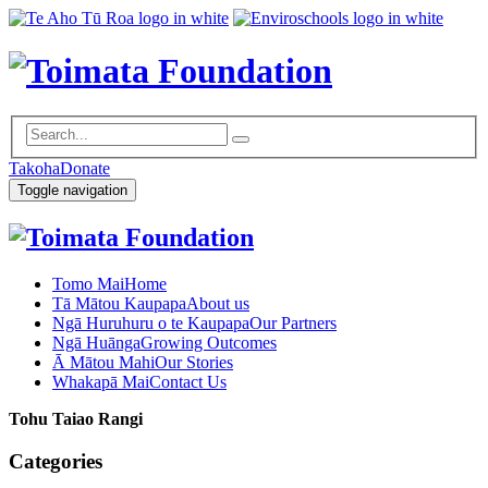
Takoha
Donate
Toggle navigation
Tomo Mai
Home
Tā Mātou Kaupapa
About us
Ngā Huruhuru o te Kaupapa
Our Partners
Ngā Huānga
Growing Outcomes
Ā Mātou Mahi
Our Stories
Whakapā Mai
Contact Us
Tohu Taiao Rangi
Categories