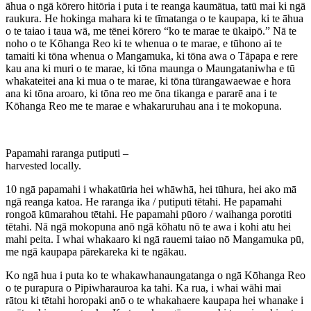
āhua o ngā kōrero hitōria i puta i te reanga kaumātua, tatū mai ki ngā
raukura. He hokinga mahara ki te tīmatanga o te kaupapa, ki te āhua
o te taiao i taua wā, me tēnei kōrero “ko te marae te ūkaipō.” Nā te
noho o te Kōhanga Reo ki te whenua o te marae, e tūhono ai te
tamaiti ki tōna whenua o Mangamuka, ki tōna awa o Tāpapa e rere
kau ana ki muri o te marae, ki tōna maunga o Maungataniwha e tū
whakateitei ana ki mua o te marae, ki tōna tūrangawaewae e hora
ana ki tōna aroaro, ki tōna reo me ōna tikanga e pararē ana i te
Kōhanga Reo me te marae e whakaruruhau ana i te mokopuna.
Papamahi raranga putiputi –
harvested locally.
10 ngā papamahi i whakatūria hei whāwhā, hei tūhura, hei ako mā
ngā reanga katoa. He raranga ika / putiputi tētahi. He papamahi
rongoā kūmarahou tētahi. He papamahi pūoro / waihanga porotiti
tētahi. Nā ngā mokopuna anō ngā kōhatu nō te awa i kohi atu hei
mahi peita. I whai whakaaro ki ngā rauemi taiao nō Mangamuka pū,
me ngā kaupapa pārekareka ki te ngākau.
Ko ngā hua i puta ko te whakawhanaungatanga o ngā Kōhanga Reo
o te purapura o Pipiwharauroa ka tahi. Ka rua, i whai wāhi mai
rātou ki tētahi horopaki anō o te whakahaere kaupapa hei whanake i