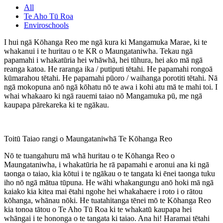
All
Te Aho Tū Roa
Enviroschools
I hui ngā Kōhanga Reo me ngā kura ki Mangamuka Marae, ki te
whakanui i te huritau o te KR o Maungataniwha. Tekau ngā
papamahi i whakatūria hei whāwhā, hei tūhura, hei ako mā ngā
reanga katoa. He raranga ika / putiputi tētahi. He papamahi rongoā
kūmarahou tētahi. He papamahi pūoro / waihanga porotiti tētahi. Nā
ngā mokopuna anō ngā kōhatu nō te awa i kohi atu mā te mahi toi. I
whai whakaaro ki ngā rauemi taiao nō Mangamuka pū, me ngā
kaupapa pārekareka ki te ngākau.
Toitū Taiao rangi o Maungataniwhā Te Kōhanga Reo
Nō te tuangahuru mā whā huritau o te Kōhanga Reo o
Maungataniwha, i whakatūria he rā papamahi e aronui ana ki ngā
taonga o taiao, kia kōtui i te ngākau o te tangata ki ēnei taonga tuku
iho nō ngā mātua tūpuna. He wāhi whakangungu anō hoki mā ngā
kaiako kia kitea mai ētahi ngohe hei whakahaere i roto i o rātou
kōhanga, whānau nōki. He tuatahitanga tēnei mō te Kōhanga Reo
kia tonoa tātou o Te Aho Tū Roa ki te whakatū kaupapa hei
whāngai i te hononga o te tangata ki taiao. Ana hi! Haramai tētahi