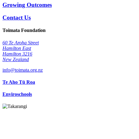
Growing Outcomes
Contact Us
Toimata Foundation
60 Te Aroha Street
Hamilton East
Hamilton 3216
New Zealand
info@toimata.org.nz
Te Aho Tū Roa
Enviroschools