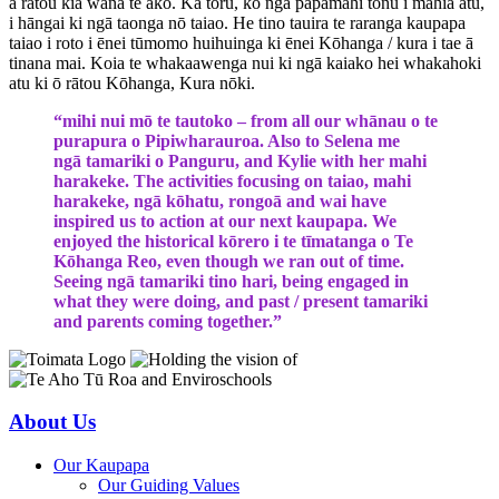
a rātou kia wana te ako. Ka toru, ko ngā papamahi tonu i mahia atu,
i hāngai ki ngā taonga nō taiao. He tino tauira te raranga kaupapa
taiao i roto i ēnei tūmomo huihuinga ki ēnei Kōhanga / kura i tae ā
tinana mai. Koia te whakaawenga nui ki ngā kaiako hei whakahoki
atu ki ō rātou Kōhanga, Kura nōki.
“mihi nui mō te tautoko – from all our whānau o te
purapura o Pipiwharauroa. Also to Selena me
ngā tamariki o Panguru, and Kylie with her mahi
harakeke. The activities focusing on taiao, mahi
harakeke, ngā kōhatu, rongoā and wai have
inspired us to action at our next kaupapa. We
enjoyed the historical kōrero i te tīmatanga o Te
Kōhanga Reo, even though we ran out of time.
Seeing ngā tamariki tino hari, being engaged in
what they were doing, and past / present tamariki
and parents coming together.”
About Us
Our Kaupapa
Our Guiding Values